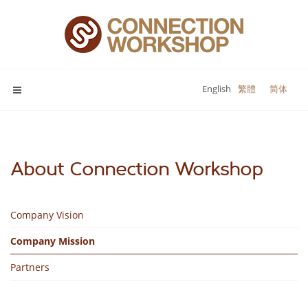
English
繁體
简体
About Connection Workshop
Company Vision
Company Mission
Partners