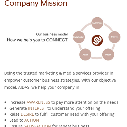
Company Mission
Being the trusted marketing & media services provider in
empower customer business strategies. With our objective
model, AIDAS, we help your company in :
Increase
AWARENESS
to pay more attention on the needs
Generate
INTEREST
to understand your offering
Raise
DESIRE
to fulfill customer need with your offering.
Lead to
ACTION
Ensure
SATISFACTION
for repeat business