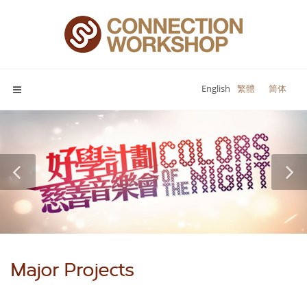
English
繁體
简体
Major Projects