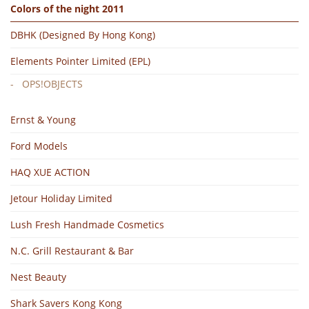
Colors of the night 2011
DBHK (Designed By Hong Kong)
Elements Pointer Limited (EPL)
OPS!OBJECTS
Ernst & Young
Ford Models
HAQ XUE ACTION
Jetour Holiday Limited
Lush Fresh Handmade Cosmetics
N.C. Grill Restaurant & Bar
Nest Beauty
Shark Savers Kong Kong