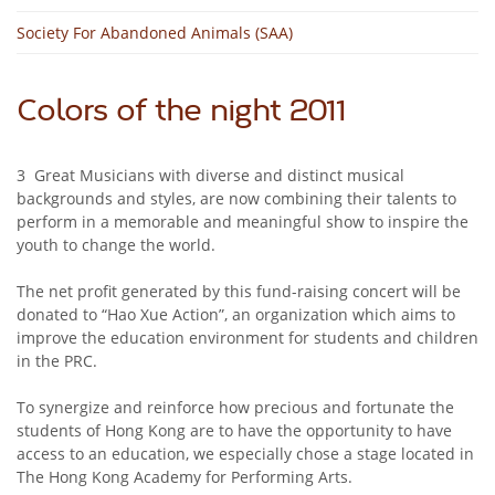
Society For Abandoned Animals (SAA)
Colors of the night 2011
3 Great Musicians with diverse and distinct musical
backgrounds and styles, are now combining their talents to
perform in a memorable and meaningful show to inspire the
youth to change the world.
The net profit generated by this fund-raising concert will be
donated to “Hao Xue Action”, an organization which aims to
improve the education environment for students and children
in the PRC.
To synergize and reinforce how precious and fortunate the
students of Hong Kong are to have the opportunity to have
access to an education, we especially chose a stage located in
The Hong Kong Academy for Performing Arts.