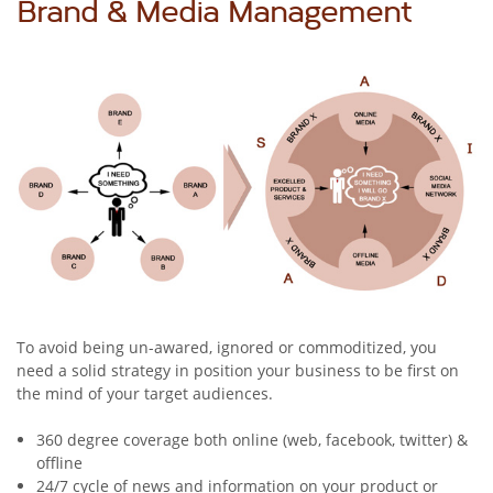
Brand & Media Management
To avoid being un-awared, ignored or commoditized, you
need a solid strategy in position your business to be first on
the mind of your target audiences.
360 degree coverage both online (web, facebook, twitter) &
offline
24/7 cycle of news and information on your product or