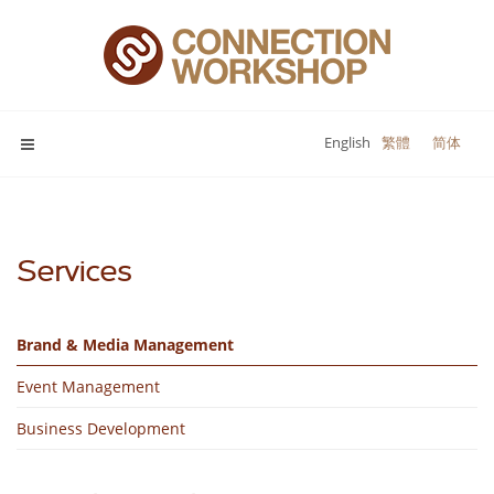
English
繁體
简体
Services
Brand & Media Management
Event Management
Business Development